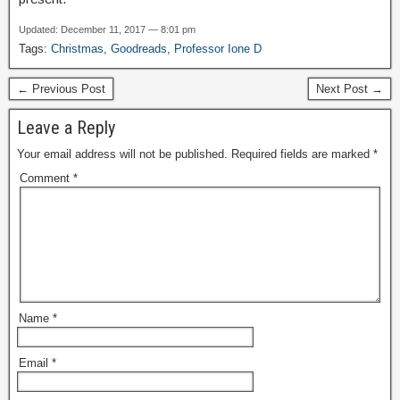
Updated: December 11, 2017 — 8:01 pm
Tags:
Christmas
,
Goodreads
,
Professor Ione D
← Previous Post
Next Post →
Leave a Reply
Your email address will not be published.
Required fields are marked
*
Comment
*
Name
*
Email
*