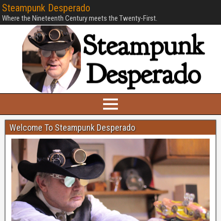
Steampunk Desperado
Where the Nineteenth Century meets the Twenty-First.
Welcome To Steampunk Desperado