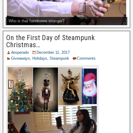
Who is that handsome stranger?
On the First Day of Steampunk
Christmas…
desperado
December 11, 2017
Giveaways
,
Holidays
,
Steampunk
Comments