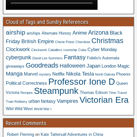
Cloud of Tags and Sundry References
airship
Arizona
Anime
Black
airships
Alternate History
Christmas
Friday
British Empire
Cherie Priest
Cherokee
Clockwork
Cyber Monday
Clockwork Caballero
courtship
Cuba
Fantasy
cyberpunk
Fidelio's Automata
David Lee Summers
Goodreads
Halloween
Japan
London
Magic
giveaways
Manga
Nikola Tesla
Marvel
Netflix
Phoenix
mystery
North Dakota
Professor Ione D
Political Correctness
Queen
Steampunk
Victoria
Thomas Edison
Recipes
Time Travel
Victorian Era
Vampires
urban fantasy
Train Robbery
Wild Wild West
World War I
Recent Comments
Robert Fleming
on
Kate Tattersall Adventures in China