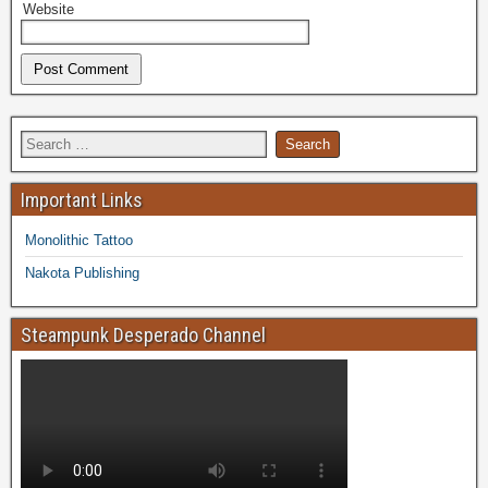
Website
Important Links
Monolithic Tattoo
Nakota Publishing
Steampunk Desperado Channel