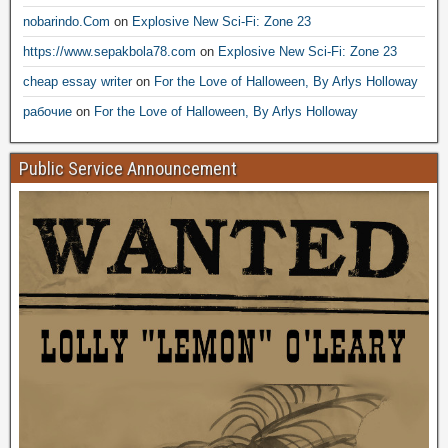
nobarindo.Com
on
Explosive New Sci-Fi: Zone 23
https://www.sepakbola78.com
on
Explosive New Sci-Fi: Zone 23
cheap essay writer
on
For the Love of Halloween, By Arlys Holloway
рабочие
on
For the Love of Halloween, By Arlys Holloway
Public Service Announcement