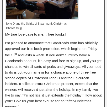
Ione D and the Spirits of Steampunk Christmas —
Photos by @
My true love gave to me… free books!
I’m pleased to announce that Goodreads.com has officially
approved our free book promotion, which begins on Friday
th
the 15
and lasts a week. If you don’t currently have a
Goodreads account, it’s easy and free to sign up, and you get
chances to win all sorts of perks and giveaways. All you need
to do is put your name in for a chance at one of three free
signed copies of Professor Ione D and the Epicurean
incident. It’s like an extra Christmas present, except that the
winners will receive it just after the holiday. In my family, we
like to say, “it’s not late, it just extends the holiday.” How about
you? Give us your best excuse for an “after-Christmas
present.”