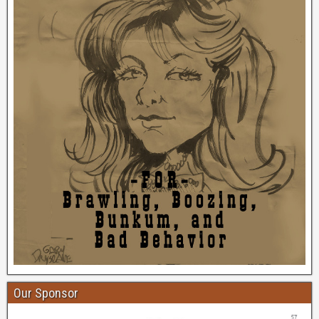
Our Sponsor