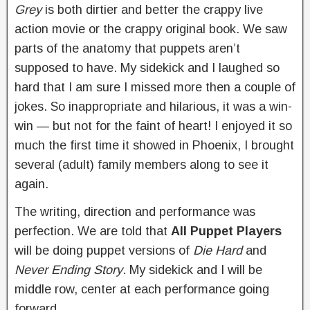
Grey
is both dirtier and better the crappy live
action movie or the crappy original book. We saw
parts of the anatomy that puppets aren’t
supposed to have. My sidekick and I laughed so
hard that I am sure I missed more then a couple of
jokes. So inappropriate and hilarious, it was a win-
win — but not for the faint of heart! I enjoyed it so
much the first time it showed in Phoenix, I brought
several (adult) family members along to see it
again.
The writing, direction and performance was
perfection. We are told that
All Puppet Players
will be doing puppet versions of
Die Hard
and
Never Ending Story
. My sidekick and I will be
middle row, center at each performance going
forward.