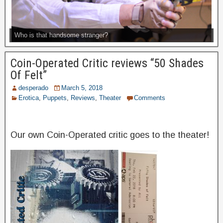
Who is that handsome stranger?
Coin-Operated Critic reviews “50 Shades
Of Felt”
desperado
March 5, 2018
Erotica
,
Puppets
,
Reviews
,
Theater
Comments
Our own Coin-Operated critic goes to the theater!