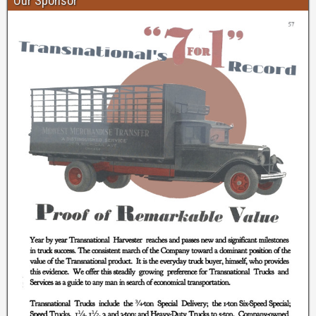
Our Sponsor