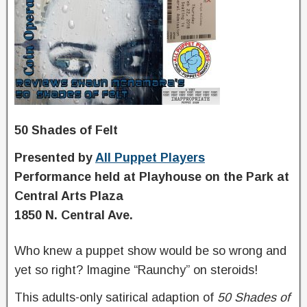
50 Shades of Felt
P
resented by
All Puppet Players
Performance held at Playhouse on the Park at
Central Arts Plaza
1850 N. Central Ave.
Who knew a puppet show would be so wrong and
yet so right? Imagine “Raunchy” on steroids!
This adults-only satirical adaption of
50
S
hades
of