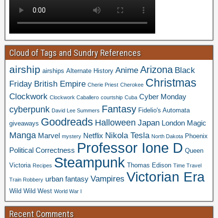
Cloud of Tags and Sundry References
airship
Arizona
Anime
Black
airships
Alternate History
Christmas
Friday
British Empire
Cherie Priest
Cherokee
Clockwork
Cyber Monday
Clockwork Caballero
courtship
Cuba
Fantasy
cyberpunk
Fidelio's Automata
David Lee Summers
Goodreads
Halloween
Japan
London
Magic
giveaways
Manga
Nikola Tesla
Marvel
Netflix
Phoenix
mystery
North Dakota
Professor Ione D
Political Correctness
Queen
Steampunk
Victoria
Thomas Edison
Recipes
Time Travel
Victorian Era
Vampires
urban fantasy
Train Robbery
Wild Wild West
World War I
Recent Comments