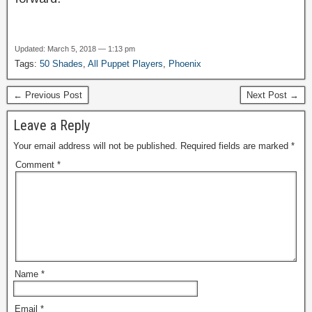
Updated: March 5, 2018 — 1:13 pm
Tags:
50 Shades
,
All Puppet Players
,
Phoenix
← Previous Post
Next Post →
Leave a Reply
Your email address will not be published.
Required fields are marked
*
Comment
*
Name
*
Email
*