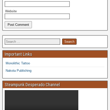
Website
Important Links
Monolithic Tattoo
Nakota Publishing
Steampunk Desperado Channel