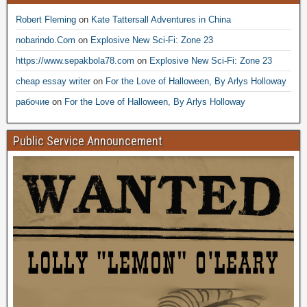
Robert Fleming
on
Kate Tattersall Adventures in China
nobarindo.Com
on
Explosive New Sci-Fi: Zone 23
https://www.sepakbola78.com
on
Explosive New Sci-Fi: Zone 23
cheap essay writer
on
For the Love of Halloween, By Arlys Holloway
рабочие
on
For the Love of Halloween, By Arlys Holloway
Public Service Announcement