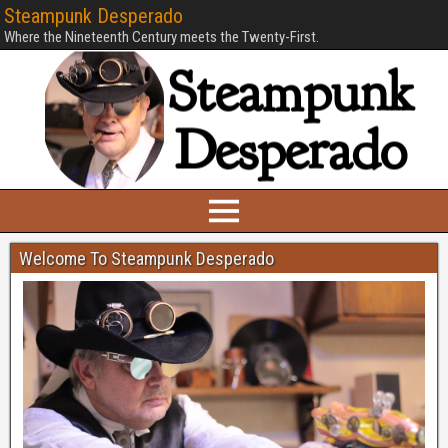
Steampunk Desperado
Where the Nineteenth Century meets the Twenty-First.
Welcome To Steampunk Desperado