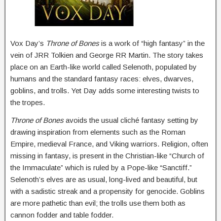
Vox Day’s
Throne of Bones
is a work of “high fantasy” in the
vein of JRR Tolkien and George RR Martin. The story takes
place on an Earth-like world called Selenoth, populated by
humans and the standard fantasy races: elves, dwarves,
goblins, and trolls. Yet Day adds some interesting twists to
the tropes.
Throne of Bones
avoids the usual cliché fantasy setting by
drawing inspiration from elements such as the Roman
Empire, medieval France, and Viking warriors. Religion, often
missing in fantasy, is present in the Christian-like “Church of
the Immaculate” which is ruled by a Pope-like “Sanctiff.”
Selenoth’s elves are as usual, long-lived and beautiful, but
with a sadistic streak and a propensity for genocide. Goblins
are more pathetic than evil; the trolls use them both as
cannon fodder and table fodder.