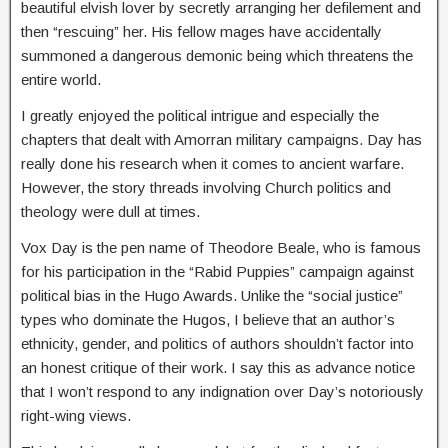
beautiful elvish lover by secretly arranging her defilement and
then “rescuing” her. His fellow mages have accidentally
summoned a dangerous demonic being which threatens the
entire world.
I greatly enjoyed the political intrigue and especially the
chapters that dealt with Amorran military campaigns. Day has
really done his research when it comes to ancient warfare.
However, the story threads involving Church politics and
theology were dull at times.
Vox Day is the pen name of Theodore Beale, who is famous
for his participation in the “Rabid Puppies” campaign against
political bias in the Hugo Awards. Unlike the “social justice”
types who dominate the Hugos, I believe that an author’s
ethnicity, gender, and politics of authors shouldn’t factor into
an honest critique of their work. I say this as advance notice
that I won’t respond to any indignation over Day’s notoriously
right-wing views.