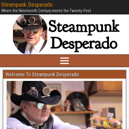
Steampunk Desperado
Where the Nineteenth Century meets the Twenty-First.
Welcome To Steampunk Desperado