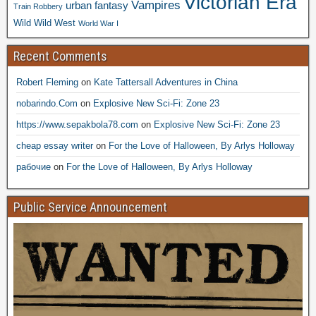
Victorian Era
Vampires
urban fantasy
Train Robbery
Wild Wild West
World War I
Recent Comments
Robert Fleming
on
Kate Tattersall Adventures in China
nobarindo.Com
on
Explosive New Sci-Fi: Zone 23
https://www.sepakbola78.com
on
Explosive New Sci-Fi: Zone 23
cheap essay writer
on
For the Love of Halloween, By Arlys Holloway
рабочие
on
For the Love of Halloween, By Arlys Holloway
Public Service Announcement