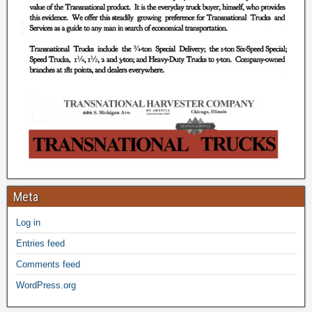
Meta
Log in
Entries feed
Comments feed
WordPress.org