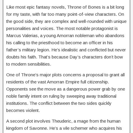
Like most epic fantasy novels, Throne of Bones is a bit long
for my taste, with far too many point-of-view characters. On
the good side, they are complex and well-rounded with unique
personalities and voices. The most notable protagonist is
Marcus Valerias, a young Amorran nobleman who abandons
his calling to the priesthood to become an officer in his
father’s military legion. He’s idealistic and conflicted but never
doubts his faith. That’s because Day’s characters don’t bow
to modern sensibilities.
One of Throne’s major plots concerns a proposal to grant all
residents of the vast Amorran Empire full citizenship.
Opponents see the move as a dangerous power grab by one
noble family intent on ruling by sweeping away traditional
institutions. The conflict between the two sides quickly
becomes violent.
A second plot involves Theuderic, a mage from the human
kingdom of Savonne. He’s a vile schemer who acquires his