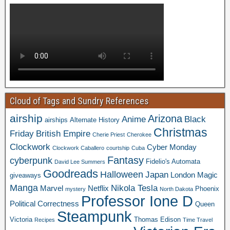
Cloud of Tags and Sundry References
airship
Arizona
Anime
Black
airships
Alternate History
Christmas
Friday
British Empire
Cherie Priest
Cherokee
Clockwork
Cyber Monday
Clockwork Caballero
courtship
Cuba
Fantasy
cyberpunk
Fidelio's Automata
David Lee Summers
Goodreads
Halloween
Japan
London
Magic
giveaways
Manga
Nikola Tesla
Marvel
Netflix
Phoenix
mystery
North Dakota
Professor Ione D
Political Correctness
Queen
Steampunk
Victoria
Thomas Edison
Recipes
Time Travel