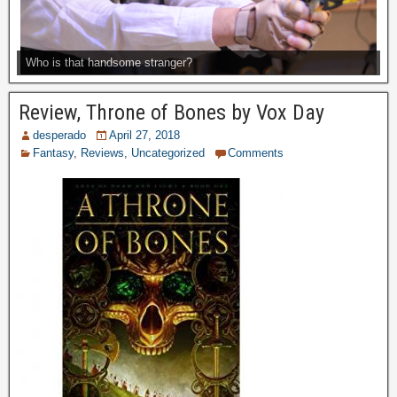
Who is that handsome stranger?
Review, Throne of Bones by Vox Day
desperado
April 27, 2018
Fantasy
,
Reviews
,
Uncategorized
Comments