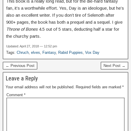
This book is a really long read, but for the die-hard fantasy
fan, it’s a worthwhile effort. Yes, Day is an ideologue, but he’s
also an excellent writer. If you don’t tire of Selenoth after
900+ pages, the book has both a prequel and a sequel. I give
Throne of Bones
4.5 out of 5 stars, deducting half a star for
the churchy parts.
Updated: April 27, 2018 — 12:52 pm
Tags:
Chruch
,
elves
,
Fantasy
,
Rabid Puppies
,
Vox Day
← Previous Post
Next Post →
Leave a Reply
Your email address will not be published.
Required fields are marked
*
Comment
*