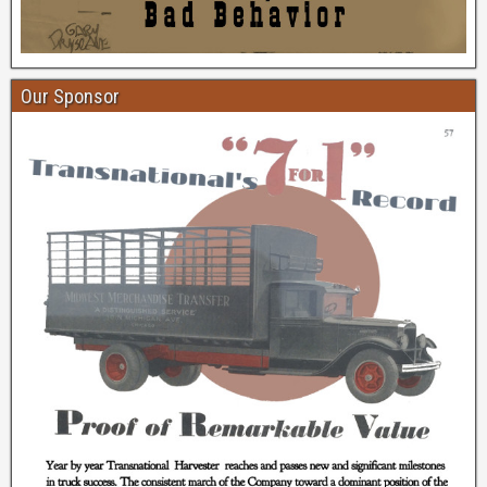
Our Sponsor