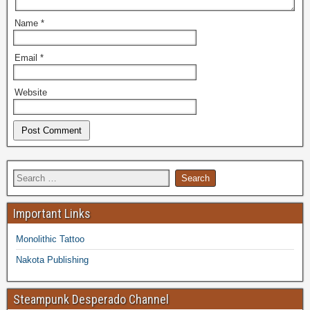
Name
*
Email
*
Website
Important Links
Monolithic Tattoo
Nakota Publishing
Steampunk Desperado Channel