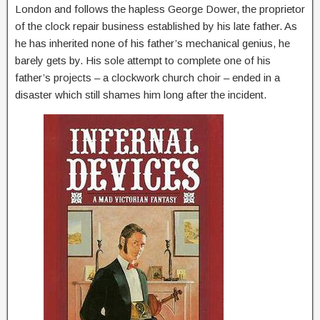
London and follows the hapless George Dower, the proprietor
of the clock repair business established by his late father. As
he has inherited none of his father’s mechanical genius, he
barely gets by. His sole attempt to complete one of his
father’s projects – a clockwork church choir – ended in a
disaster which still shames him long after the incident.