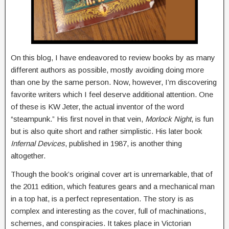
On this blog, I have endeavored to review books by as many
different authors as possible, mostly avoiding doing more
than one by the same person. Now, however, I’m discovering
favorite writers which I feel deserve additional attention. One
of these is KW Jeter, the actual inventor of the word
“steampunk.” His first novel in that vein,
Morlock Night
, is fun
but is also quite short and rather simplistic. His later book
Infernal Devices
, published in 1987, is another thing
altogether.
Though the book’s original cover art is unremarkable, that of
the 2011 edition, which features gears and a mechanical man
in a top hat, is a perfect representation. The story is as
complex and interesting as the cover, full of machinations,
schemes, and conspiracies. It takes place in Victorian