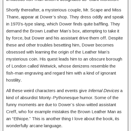
Shortly thereafter, a mysterious couple, Mr. Scape and Miss
Thane, appear at Dower’s shop. They dress oddly and speak
in 1970’s-type slang, which Dower finds quite baffling. They
demand the Brown Leather Man’s box, attempting to take it
by force, but Dower and his assistant drive them off. Despite
these and other troubles besetting him, Dower becomes
obsessed with learning the origin of the Leather Man’s
mysterious coin. His quest leads him to an obscure borough
of London called Wetwick, whose denizens resemble the
fish-man engraving and regard him with a kind of ignorant
hostility.
All these weird characters and events give
Infernal Devices
a
kind of absurdist Monty-Pythonesque humor. Some of the
funny moments are due to Dower’s slow-witted assistant
Creff, who for example mistakes the Brown Leather Man as
an “Ethiope.” This is another thing I love about the book, its
wonderfully arcane language.