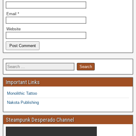
Email
*
Website
Important Links
Monolithic Tattoo
Nakota Publishing
Steampunk Desperado Channel