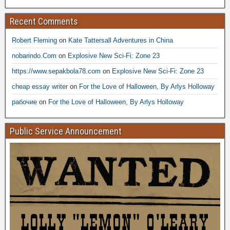
Recent Comments
Robert Fleming
on
Kate Tattersall Adventures in China
nobarindo.Com
on
Explosive New Sci-Fi: Zone 23
https://www.sepakbola78.com
on
Explosive New Sci-Fi: Zone 23
cheap essay writer
on
For the Love of Halloween, By Arlys Holloway
рабочие
on
For the Love of Halloween, By Arlys Holloway
Public Service Announcement