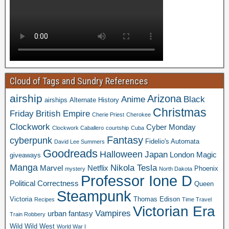
Cloud of Tags and Sundry References
airship
Arizona
Anime
Black
airships
Alternate History
Christmas
Friday
British Empire
Cherie Priest
Cherokee
Clockwork
Cyber Monday
Clockwork Caballero
courtship
Cuba
Fantasy
cyberpunk
Fidelio's Automata
David Lee Summers
Goodreads
Halloween
Japan
London
Magic
giveaways
Manga
Nikola Tesla
Marvel
Netflix
Phoenix
mystery
North Dakota
Professor Ione D
Political Correctness
Queen
Steampunk
Victoria
Thomas Edison
Recipes
Time Travel
Victorian Era
Vampires
urban fantasy
Train Robbery
Wild Wild West
World War I