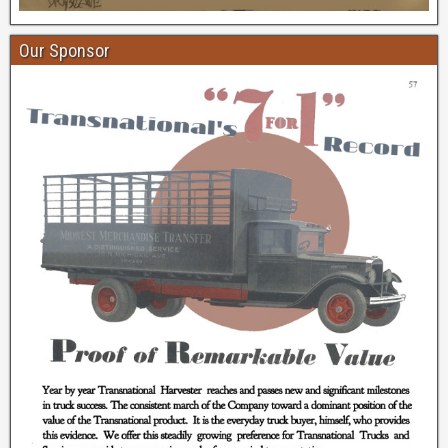
Our Sponsor