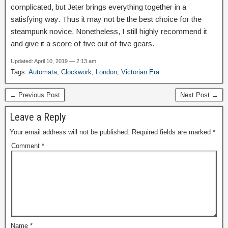
complicated, but Jeter brings everything together in a
satisfying way. Thus it may not be the best choice for the
steampunk novice. Nonetheless, I still highly recommend it
and give it a score of five out of five gears.
Updated: April 10, 2019 — 2:13 am
Tags:
Automata
,
Clockwork
,
London
,
Victorian Era
← Previous Post
Next Post →
Leave a Reply
Your email address will not be published.
Required fields are marked
*
Comment
*
Name
*