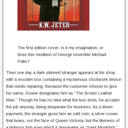
The first edition cover. Is it my imagination, or
does this rendition of George resemble Michael
Palin?
Then one day a dark-skinned stranger appears at his shop
with a wooden box containing a mysterious clockwork device
that needs repairing. Because the customer refuses to give
his name, Dower designates him as “The Brown Leather
Man.” Though he has no idea what the box does, he accepts
the job anyway, being desperate for business. As a down
payment, the stranger gives him an odd coin, a silver crown
that bears, not the face of Queen Victoria, but the likeness of
a hideous fish-man which it designates as “Saint Monkfish.”