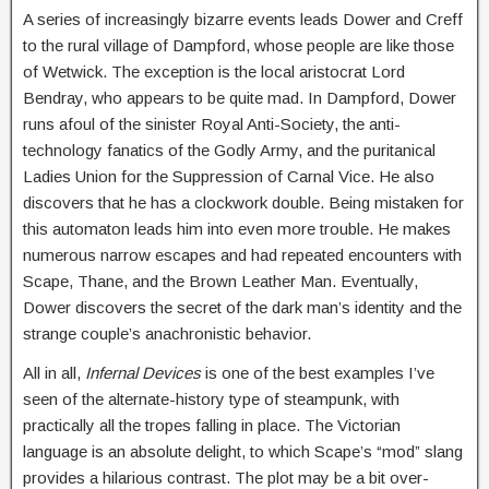
A series of increasingly bizarre events leads Dower and Creff
to the rural village of Dampford, whose people are like those
of Wetwick. The exception is the local aristocrat Lord
Bendray, who appears to be quite mad. In Dampford, Dower
runs afoul of the sinister Royal Anti-Society, the anti-
technology fanatics of the Godly Army, and the puritanical
Ladies Union for the Suppression of Carnal Vice. He also
discovers that he has a clockwork double. Being mistaken for
this automaton leads him into even more trouble. He makes
numerous narrow escapes and had repeated encounters with
Scape, Thane, and the Brown Leather Man. Eventually,
Dower discovers the secret of the dark man’s identity and the
strange couple’s anachronistic behavior.
All in all,
Infernal Devices
is one of the best examples I’ve
seen of the alternate-history type of steampunk, with
practically all the tropes falling in place. The Victorian
language is an absolute delight, to which Scape’s “mod” slang
provides a hilarious contrast. The plot may be a bit over-