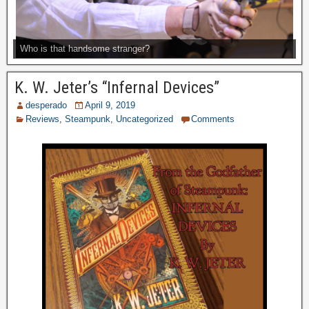
Who is that handsome stranger?
K. W. Jeter’s “Infernal Devices”
desperado
April 9, 2019
Reviews
,
Steampunk
,
Uncategorized
Comments