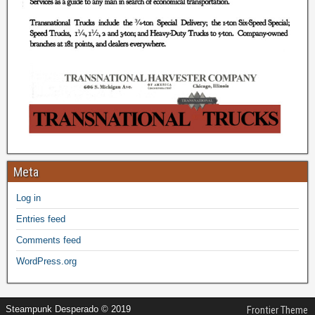
Meta
Log in
Entries feed
Comments feed
WordPress.org
Steampunk Desperado © 2019
Frontier Theme