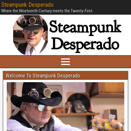
Steampunk Desperado
Where the Nineteenth Century meets the Twenty-First.
Welcome To Steampunk Desperado