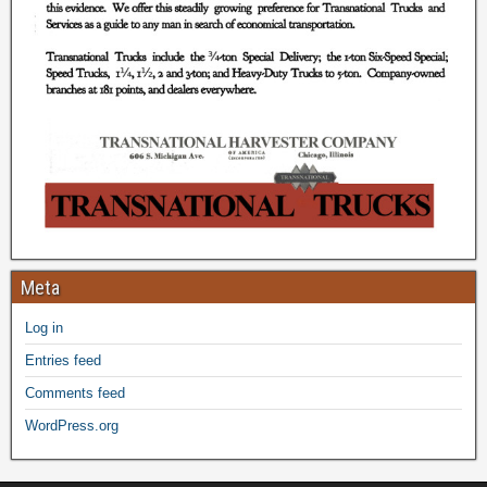
Meta
Log in
Entries feed
Comments feed
WordPress.org