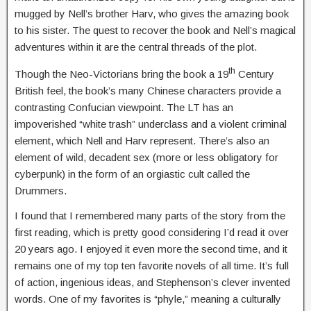
mugged by Nell’s brother Harv, who gives the amazing book
to his sister. The quest to recover the book and Nell’s magical
adventures within it are the central threads of the plot.
th
Though the Neo-Victorians bring the book a 19
Century
British feel, the book’s many Chinese characters provide a
contrasting Confucian viewpoint. The LT has an
impoverished “white trash” underclass and a violent criminal
element, which Nell and Harv represent. There’s also an
element of wild, decadent sex (more or less obligatory for
cyberpunk) in the form of an orgiastic cult called the
Drummers.
I found that I remembered many parts of the story from the
first reading, which is pretty good considering I’d read it over
20 years ago. I enjoyed it even more the second time, and it
remains one of my top ten favorite novels of all time. It’s full
of action, ingenious ideas, and Stephenson’s clever invented
words. One of my favorites is “phyle,” meaning a culturally