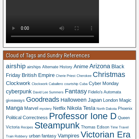
Cloud of Tags and Sundry References
airship
Arizona
Anime
Black
airships
Alternate History
Christmas
Friday
British Empire
Cherie Priest
Cherokee
Clockwork
Cyber Monday
Clockwork Caballero
courtship
Cuba
Fantasy
cyberpunk
Fidelio's Automata
David Lee Summers
Goodreads
Halloween
Japan
London
Magic
giveaways
Manga
Nikola Tesla
Marvel
Netflix
Phoenix
mystery
North Dakota
Professor Ione D
Political Correctness
Queen
Steampunk
Victoria
Thomas Edison
Recipes
Time Travel
Victorian Era
Vampires
urban fantasy
Train Robbery