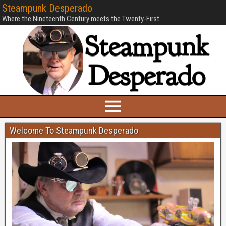
Steampunk Desperado
Where the Nineteenth Century meets the Twenty-First.
Welcome To Steampunk Desperado