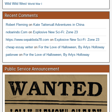
Wild Wild West
World War I
Recent Comments
Robert Fleming
on
Kate Tattersall Adventures in China
nobarindo.Com
on
Explosive New Sci-Fi: Zone 23
https://www.sepakbola78.com
on
Explosive New Sci-Fi: Zone 23
cheap essay writer
on
For the Love of Halloween, By Arlys Holloway
рабочие
on
For the Love of Halloween, By Arlys Holloway
Public Service Announcement