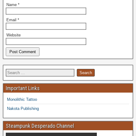
Name
*
Email
*
Website
Important Links
Monolithic Tattoo
Nakota Publishing
Steampunk Desperado Channel