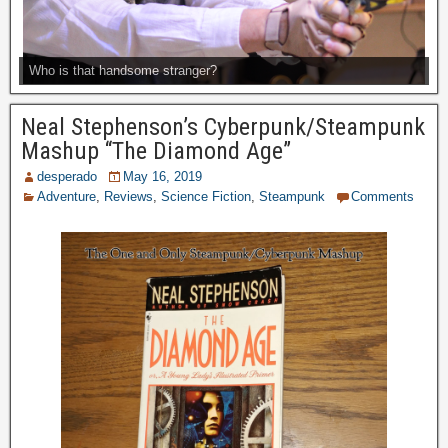
Who is that handsome stranger?
Neal Stephenson’s Cyberpunk/Steampunk
Mashup “The Diamond Age”
desperado
May 16, 2019
Adventure
,
Reviews
,
Science Fiction
,
Steampunk
Comments