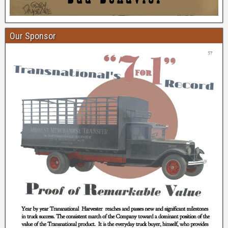
Our Sponsor