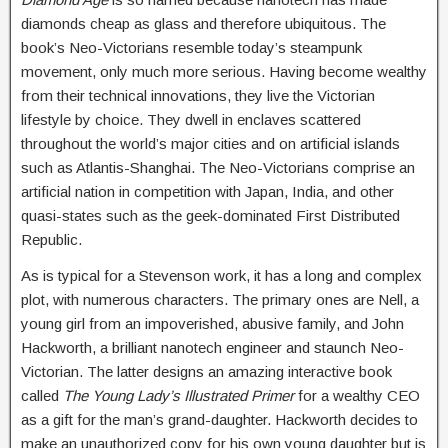
diamonds cheap as glass and therefore ubiquitous. The
book’s Neo-Victorians resemble today’s steampunk
movement, only much more serious. Having become wealthy
from their technical innovations, they live the Victorian
lifestyle by choice. They dwell in enclaves scattered
throughout the world’s major cities and on artificial islands
such as Atlantis-Shanghai. The Neo-Victorians comprise an
artificial nation in competition with Japan, India, and other
quasi-states such as the geek-dominated First Distributed
Republic.
As is typical for a Stevenson work, it has a long and complex
plot, with numerous characters. The primary ones are Nell, a
young girl from an impoverished, abusive family, and John
Hackworth, a brilliant nanotech engineer and staunch Neo-
Victorian. The latter designs an amazing interactive book
called
The Young Lady’s Illustrated Primer
for a wealthy CEO
as a gift for the man’s grand-daughter. Hackworth decides to
make an unauthorized copy for his own young daughter but is