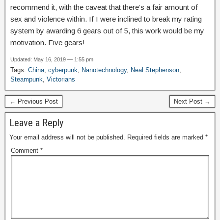
recommend it, with the caveat that there’s a fair amount of
sex and violence within. If I were inclined to break my rating
system by awarding 6 gears out of 5, this work would be my
motivation. Five gears!
Updated: May 16, 2019 — 1:55 pm
Tags:
China
,
cyberpunk
,
Nanotechnology
,
Neal Stephenson
,
Steampunk
,
Victorians
← Previous Post
Next Post →
Leave a Reply
Your email address will not be published.
Required fields are marked
*
Comment
*