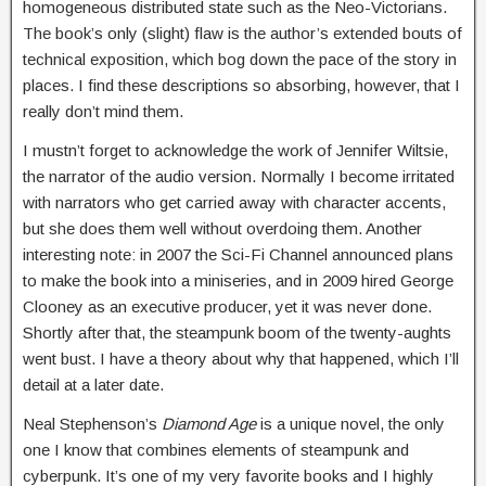
homogeneous distributed state such as the Neo-Victorians.
The book’s only (slight) flaw is the author’s extended bouts of
technical exposition, which bog down the pace of the story in
places. I find these descriptions so absorbing, however, that I
really don’t mind them.
I mustn’t forget to acknowledge the work of Jennifer Wiltsie,
the narrator of the audio version. Normally I become irritated
with narrators who get carried away with character accents,
but she does them well without overdoing them. Another
interesting note: in 2007 the Sci-Fi Channel announced plans
to make the book into a miniseries, and in 2009 hired George
Clooney as an executive producer, yet it was never done.
Shortly after that, the steampunk boom of the twenty-aughts
went bust. I have a theory about why that happened, which I’ll
detail at a later date.
Neal Stephenson’s
Diamond Age
is a unique novel, the only
one I know that combines elements of steampunk and
cyberpunk. It’s one of my very favorite books and I highly