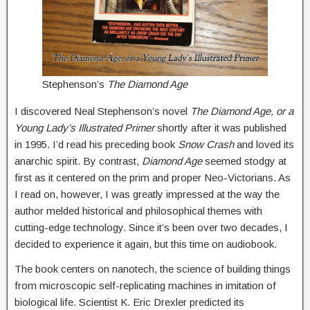
Stephenson’s
The Diamond Age
I discovered Neal Stephenson’s novel
The Diamond Age, or a
Young Lady’s Illustrated Primer
shortly after it was published
in 1995. I’d read his preceding book
Snow Crash
and loved its
anarchic spirit. By contrast,
Diamond Age
seemed stodgy at
first as it centered on the prim and proper Neo-Victorians. As
I read on, however, I was greatly impressed at the way the
author melded historical and philosophical themes with
cutting-edge technology. Since it’s been over two decades, I
decided to experience it again, but this time on audiobook.
The book centers on nanotech, the science of building things
from microscopic self-replicating machines in imitation of
biological life. Scientist K. Eric Drexler predicted its