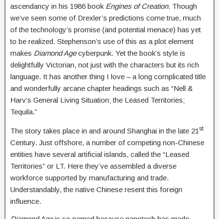
ascendancy in his 1986 book
Engines of Creation
. Though
we’ve seen some of Drexler’s predictions come true, much
of the technology’s promise (and potential menace) has yet
to be realized. Stephenson’s use of this as a plot element
makes
Diamond Age
cyberpunk. Yet the book’s style is
delightfully Victorian, not just with the characters but its rich
language. It has another thing I love – a long complicated title
and wonderfully arcane chapter headings such as “Nell &
Harv’s General Living Situation; the Leased Territories;
Tequila.”
st
The story takes place in and around Shanghai in the late 21
Century. Just offshore, a number of competing non-Chinese
entities have several artificial islands, called the “Leased
Territories” or LT. Here they’ve assembled a diverse
workforce supported by manufacturing and trade.
Understandably, the native Chinese resent this foreign
influence.
Diamond Age
is so named because nanotech has made