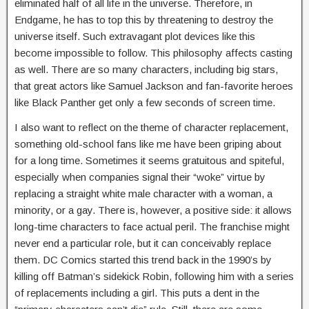
eliminated half of all life in the universe. Therefore, in
Endgame, he has to top this by threatening to destroy the
universe itself. Such extravagant plot devices like this
become impossible to follow. This philosophy affects casting
as well. There are so many characters, including big stars,
that great actors like Samuel Jackson and fan-favorite heroes
like Black Panther get only a few seconds of screen time.
I also want to reflect on the theme of character replacement,
something old-school fans like me have been griping about
for a long time. Sometimes it seems gratuitous and spiteful,
especially when companies signal their “woke” virtue by
replacing a straight white male character with a woman, a
minority, or a gay. There is, however, a positive side: it allows
long-time characters to face actual peril. The franchise might
never end a particular role, but it can conceivably replace
them. DC Comics started this trend back in the 1990’s by
killing off Batman’s sidekick Robin, following him with a series
of replacements including a girl. This puts a dent in the