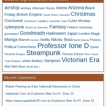
airship
Arizona
Anime
Black
airships
Alternate History
Christmas
Friday
British Empire
Cherie Priest
Cherokee
Clockwork
Cyber Monday
Clockwork Caballero
courtship
Cuba
Fantasy
cyberpunk
Fidelio's Automata
David Lee Summers
Goodreads
Halloween
Japan
London
Magic
giveaways
Manga
Nikola Tesla
Marvel
Netflix
Phoenix
mystery
North Dakota
Professor Ione D
Political Correctness
Queen
Steampunk
Victoria
Thomas Edison
Recipes
Time Travel
Victorian Era
Vampires
urban fantasy
Train Robbery
Wild Wild West
World War I
Recent Comments
Robert Fleming
on
Kate Tattersall Adventures in China
nobarindo.Com
on
Explosive New Sci-Fi: Zone 23
https://www.sepakbola78.com
on
Explosive New Sci-Fi: Zone 23