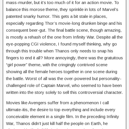
mass-murder, but it’s too much of it for an action movie. To
balance this morose theme, they sprinkle in lots of Marvel’s
patented snarky humor. This gets a bit stale in places,
especially regarding Thor’s movie-long drunken binge and his
consequent beer-gut. The final battle scene, though amazing,
is mostly a rehash of the one from Infinity War. Despite all the
eye-popping CGI violence, I found myself thinking, why go
through this trouble when Thanos only needs to snap his
fingers to end it all? More annoyingly, there was the gratuitous
“girl power” theme, with the cringingly contrived scene
showing all the female heroes together in one scene during
the battle. Worst of all was the over-powered but personality-
challenged role of Captain Marvel, who seemed to have been
written into the story solely to sell this controversial character.
Movies like Avengers suffer from a phenomenon I call
ultimate-itis, the desire to top everything and include every
conceivable element in a single film. In the preceding Infinity
War, Thanos didn’t just kill half the people on Earth, he