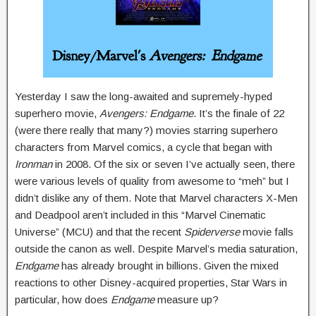
Yesterday I saw the long-awaited and supremely-hyped
superhero movie,
A
vengers: Endgame
. It’s the finale of 22
(were there really that many?) movies starring superhero
characters from Marvel comics, a cycle that began with
Ironman
in 2008. Of the six or seven I’ve actually seen, there
were various levels of quality from awesome to “meh” but I
didn’t dislike any of them. Note that Marvel characters X-Men
and Deadpool aren’t included in this “Marvel Cinematic
Universe” (MCU) and that the recent
Spiderverse
movie falls
outside the canon as well. Despite Marvel’s media saturation,
Endgame
has already brought in billions. Given the mixed
reactions to other Disney-acquired properties, Star Wars in
particular, how does
Endgame
measure up?