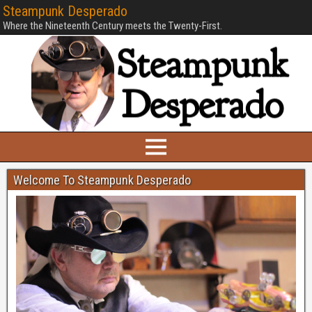
Steampunk Desperado
Where the Nineteenth Century meets the Twenty-First.
Welcome To Steampunk Desperado