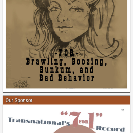
Our Sponsor