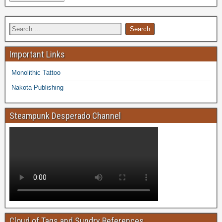
Important Links
Monolithic Tattoo
Nakota Publishing
Steampunk Desperado Channel
Cloud of Tags and Sundry References