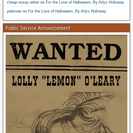
cheap essay writer
on
For the Love of Halloween, By Arlys Holloway
рабочие
on
For the Love of Halloween, By Arlys Holloway
Public Service Announcement