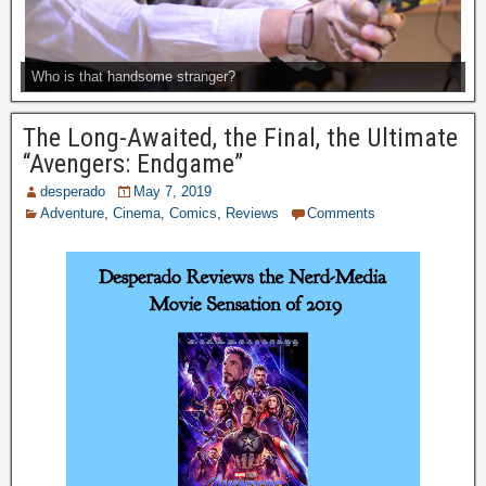
Who is that handsome stranger?
The Long-Awaited, the Final, the Ultimate
“Avengers: Endgame”
desperado
May 7, 2019
Adventure
,
Cinema
,
Comics
,
Reviews
Comments