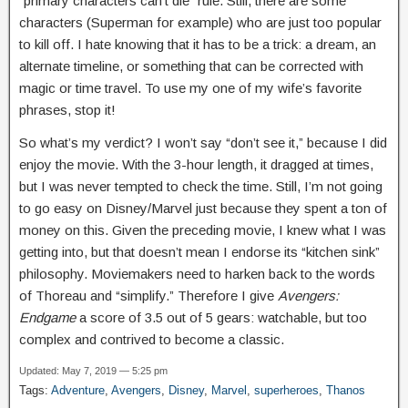
“primary characters can’t die” rule. Still, there are some
characters (Superman for example) who are just too popular
to kill off. I hate knowing that it has to be a trick: a dream, an
alternate timeline, or something that can be corrected with
magic or time travel. To use my one of my wife’s favorite
phrases, stop it!
So what’s my verdict? I won’t say “don’t see it,” because I did
enjoy the movie. With the 3-hour length, it dragged at times,
but I was never tempted to check the time. Still, I’m not going
to go easy on Disney/Marvel just because they spent a ton of
money on this. Given the preceding movie, I knew what I was
getting into, but that doesn’t mean I endorse its “kitchen sink”
philosophy. Moviemakers need to harken back to the words
of Thoreau and “simplify.” Therefore I give
Avengers:
Endgame
a score of 3.5 out of 5 gears: watchable, but too
complex and contrived to become a classic.
Updated: May 7, 2019 — 5:25 pm
Tags:
Adventure
,
Avengers
,
Disney
,
Marvel
,
superheroes
,
Thanos