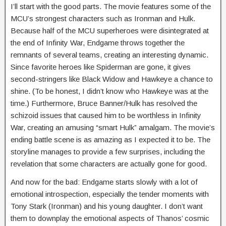
I’ll start with the good parts. The movie features some of the
MCU’s strongest characters such as Ironman and Hulk.
Because half of the MCU superheroes were disintegrated at
the end of Infinity War, Endgame throws together the
remnants of several teams, creating an interesting dynamic.
Since favorite heroes like Spiderman are gone, it gives
second-stringers like Black Widow and Hawkeye a chance to
shine. (To be honest, I didn’t know who Hawkeye was at the
time.) Furthermore, Bruce Banner/Hulk has resolved the
schizoid issues that caused him to be worthless in Infinity
War, creating an amusing “smart Hulk” amalgam. The movie’s
ending battle scene is as amazing as I expected it to be. The
storyline manages to provide a few surprises, including the
revelation that some characters are actually gone for good.
And now for the bad: Endgame starts slowly with a lot of
emotional introspection, especially the tender moments with
Tony Stark (Ironman) and his young daughter. I don’t want
them to downplay the emotional aspects of Thanos’ cosmic