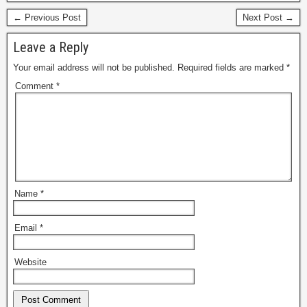
← Previous Post
Next Post →
Leave a Reply
Your email address will not be published.
Required fields are marked
*
Comment
*
Name
*
Email
*
Website