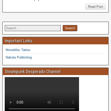
Read Post
Important Links
Monolithic Tattoo
Nakota Publishing
Steampunk Desperado Channel