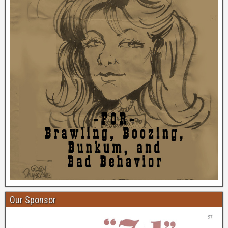
Our Sponsor