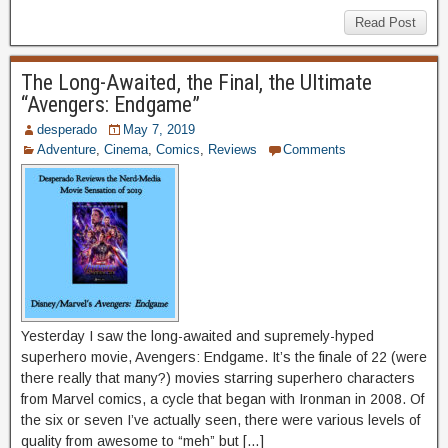
Read Post
The Long-Awaited, the Final, the Ultimate
“Avengers: Endgame”
desperado
May 7, 2019
Adventure
,
Cinema
,
Comics
,
Reviews
Comments
Yesterday I saw the long-awaited and supremely-hyped
superhero movie, Avengers: Endgame. It’s the finale of 22 (were
there really that many?) movies starring superhero characters
from Marvel comics, a cycle that began with Ironman in 2008. Of
the six or seven I’ve actually seen, there were various levels of
quality from awesome to “meh” but […]