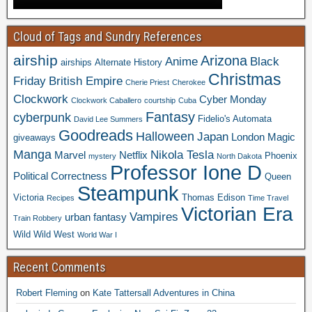
Cloud of Tags and Sundry References
airship
Arizona
Anime
Black
airships
Alternate History
Christmas
Friday
British Empire
Cherie Priest
Cherokee
Clockwork
Cyber Monday
Clockwork Caballero
courtship
Cuba
Fantasy
cyberpunk
Fidelio's Automata
David Lee Summers
Goodreads
Halloween
Japan
London
Magic
giveaways
Manga
Nikola Tesla
Marvel
Netflix
Phoenix
mystery
North Dakota
Professor Ione D
Political Correctness
Queen
Steampunk
Victoria
Thomas Edison
Recipes
Time Travel
Victorian Era
Vampires
urban fantasy
Train Robbery
Wild Wild West
World War I
Recent Comments
Robert Fleming
on
Kate Tattersall Adventures in China