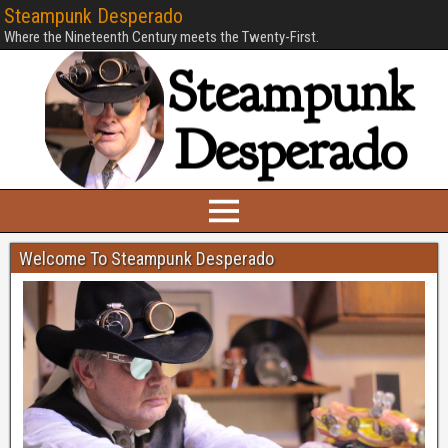
Steampunk Desperado
Where the Nineteenth Century meets the Twenty-First.
Welcome To Steampunk Desperado