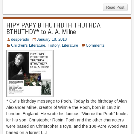
Read Post
HIPY PAPY BTHUTHDTH THUTHDA
BTHUTHDY* to A. A. Milne
desperado
January 18, 2018
Children's Literature
,
History
,
Literature
Comments
* Owl’s birthday message to Pooh. Today is the birthday of Alan
Alexander Milne, creator of Winnie-the-Pooh, born in 1882 in
London, England. He wrote his famous “Winnie the Pooh” books
for his son, Christopher Robin. Pooh and the other characters
were based on Christopher’s toys, and the 100-Acre Wood was
based on a forest […]