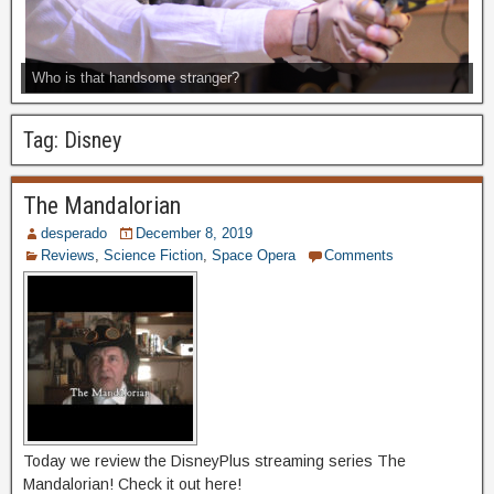
Who is that handsome stranger?
Tag:
Disney
The Mandalorian
desperado
December 8, 2019
Reviews
,
Science Fiction
,
Space Opera
Comments
Today we review the DisneyPlus streaming series The
Mandalorian! Check it out here!