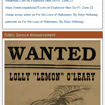
nobarindo.Com
on
Explosive New Sci-Fi: Zone 23
https://www.sepakbola78.com
on
Explosive New Sci-Fi: Zone 23
cheap essay writer
on
For the Love of Halloween, By Arlys Holloway
рабочие
on
For the Love of Halloween, By Arlys Holloway
Public Service Announcement