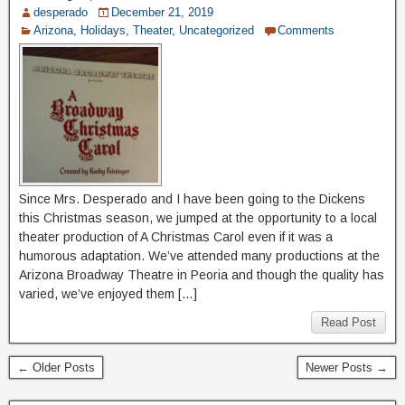
desperado
December 21, 2019
Arizona
,
Holidays
,
Theater
,
Uncategorized
Comments
Since Mrs. Desperado and I have been going to the Dickens
this Christmas season, we jumped at the opportunity to a local
theater production of A Christmas Carol even if it was a
humorous adaptation. We’ve attended many productions at the
Arizona Broadway Theatre in Peoria and though the quality has
varied, we’ve enjoyed them […]
Read Post
← Older Posts
Newer Posts →