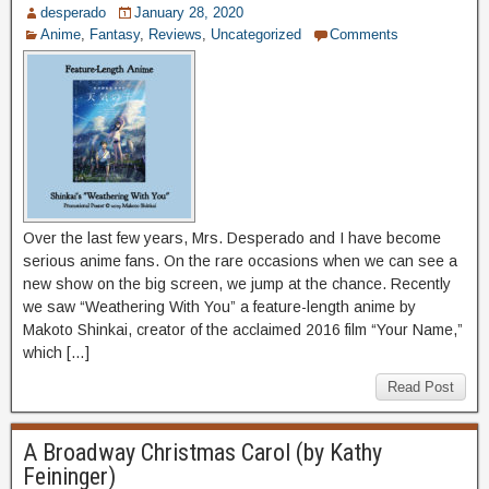
desperado
January 28, 2020
Anime
,
Fantasy
,
Reviews
,
Uncategorized
Comments
Over the last few years, Mrs. Desperado and I have become
serious anime fans. On the rare occasions when we can see a
new show on the big screen, we jump at the chance. Recently
we saw “Weathering With You” a feature-length anime by
Makoto Shinkai, creator of the acclaimed 2016 film “Your Name,”
which […]
Read Post
A Broadway Christmas Carol (by Kathy
Feininger)