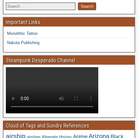
Important Links
Monolithic Tattoo
Nakota Publishing
Steampunk Desperado Channel
Cloud of Tags and Sundry References
airship
Arizona
Anime
Black
airships
Alternate History