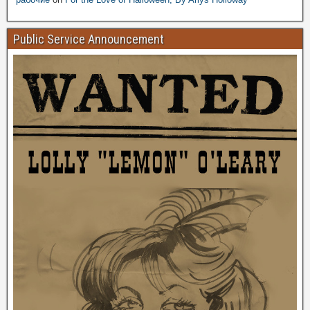
Public Service Announcement