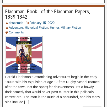
Flashman, Book I of the Flashman Papers,
1839-1842
desperado
February 15, 2020
Adventure
,
Historical Fiction
,
Humor
,
Military Fiction
Comments
Harold Flashman’s astonishing adventures begin in the early
1800s with his expulsion at age 17 from Rugby School (named
after the town, not the sport) for drunkenness. It’s a bawdy,
dark comedy that would never past muster in this politically
correct era. The man is too much of a scoundrel, and his many
sins include […]