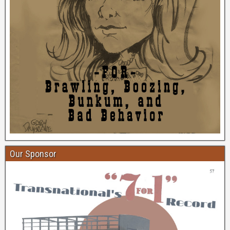
Our Sponsor