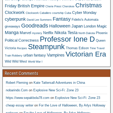
Christmas
Friday
British Empire
Cherie Priest
Cherokee
Clockwork
Cyber Monday
Clockwork Caballero
courtship
Cuba
Fantasy
cyberpunk
Fidelio's Automata
David Lee Summers
Goodreads
Halloween
Japan
London
Magic
giveaways
Manga
Nikola Tesla
Marvel
Netflix
Phoenix
mystery
North Dakota
Professor Ione D
Political Correctness
Queen
Steampunk
Victoria
Thomas Edison
Recipes
Time Travel
Victorian Era
Vampires
urban fantasy
Train Robbery
Wild Wild West
World War I
Recent Comments
Robert Fleming
on
Kate Tattersall Adventures in China
nobarindo.Com
on
Explosive New Sci-Fi: Zone 23
https://www.sepakbola78.com
on
Explosive New Sci-Fi: Zone 23
cheap essay writer
on
For the Love of Halloween, By Arlys Holloway
рабочие
on
For the Love of Halloween, By Arlys Holloway