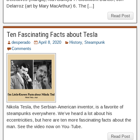
Delarroz (art by Mary MacArthur) 6. The […]
Read Post
Ten Fascinating Facts about Tesla
desperado
April 8, 2020
History
,
Steampunk
Comments
Nikola Tesla, the Serbian-American inventor, is a favorite of
steampunks everywhere. We’ve heard a lot about his
eccentricities, but here are ten more fascinating facts about the
man. See the video now on You-Tube.
Read Post