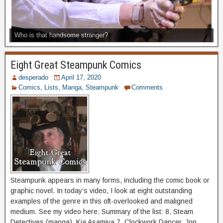
Who is that handsome stranger?
Eight Great Steampunk Comics
desperado
April 17, 2020
Comics
,
Lists
,
Manga
,
Steampunk
Comments
Steampunk appears in many forms, including the comic book or
graphic novel. In today’s video, I look at eight outstanding
examples of the genre in this oft-overlooked and maligned
medium. See my video here. Summary of the list: 8. Steam
Detectives (manga), Kia Asamiya 7. Clockwork Dancer, Jon