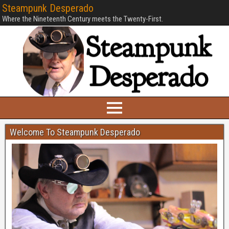
Steampunk Desperado
Where the Nineteenth Century meets the Twenty-First.
Welcome To Steampunk Desperado