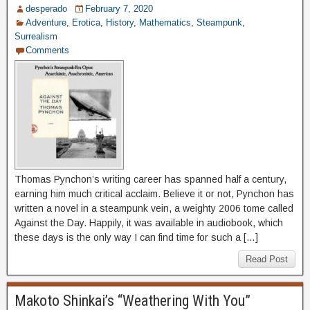
desperado
February 7, 2020
Adventure
,
Erotica
,
History
,
Mathematics
,
Steampunk
,
Surrealism
Comments
Thomas Pynchon’s writing career has spanned half a century,
earning him much critical acclaim. Believe it or not, Pynchon has
written a novel in a steampunk vein, a weighty 2006 tome called
Against the Day. Happily, it was available in audiobook, which
these days is the only way I can find time for such a […]
Read Post
Makoto Shinkai’s “Weathering With You”