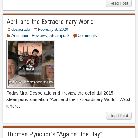
Read Post
April and the Extraordinary World
desperado
February 8, 2020
Animation
,
Reviews
,
Steampunk
Comments
Today Mrs. Desperado and I review the delightful 2015
steampunk animation “April and the Extraordinary World.” Watch
it here.
Read Post
Thomas Pynchon’s “Against the Day”