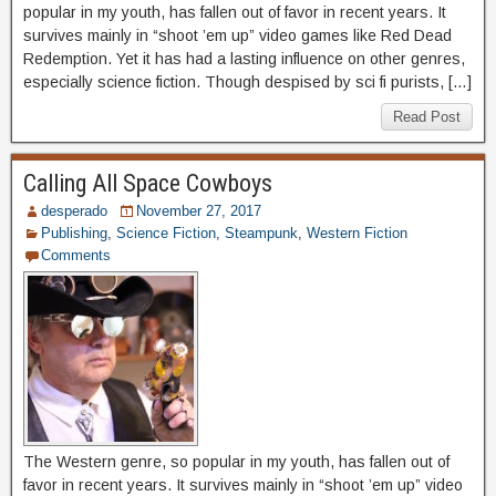
popular in my youth, has fallen out of favor in recent years. It
survives mainly in “shoot ’em up” video games like Red Dead
Redemption. Yet it has had a lasting influence on other genres,
especially science fiction. Though despised by sci fi purists, […]
Read Post
Calling All Space Cowboys
desperado
November 27, 2017
Publishing
,
Science Fiction
,
Steampunk
,
Western Fiction
Comments
The Western genre, so popular in my youth, has fallen out of
favor in recent years. It survives mainly in “shoot ’em up” video