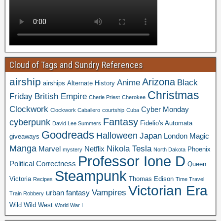
Cloud of Tags and Sundry References
airship
Arizona
Anime
Black
airships
Alternate History
Christmas
Friday
British Empire
Cherie Priest
Cherokee
Clockwork
Cyber Monday
Clockwork Caballero
courtship
Cuba
Fantasy
cyberpunk
Fidelio's Automata
David Lee Summers
Goodreads
Halloween
Japan
London
Magic
giveaways
Manga
Nikola Tesla
Marvel
Netflix
Phoenix
mystery
North Dakota
Professor Ione D
Political Correctness
Queen
Steampunk
Victoria
Thomas Edison
Recipes
Time Travel
Victorian Era
Vampires
urban fantasy
Train Robbery
Wild Wild West
World War I