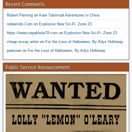
Recent Comments
Robert Fleming
on
Kate Tattersall Adventures in China
nobarindo.Com
on
Explosive New Sci-Fi: Zone 23
https://www.sepakbola78.com
on
Explosive New Sci-Fi: Zone 23
cheap essay writer
on
For the Love of Halloween, By Arlys Holloway
рабочие
on
For the Love of Halloween, By Arlys Holloway
Public Service Announcement