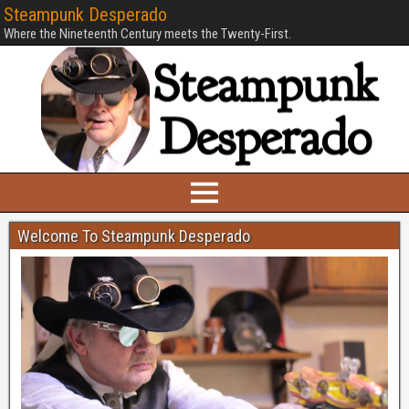
Steampunk Desperado
Where the Nineteenth Century meets the Twenty-First.
Welcome To Steampunk Desperado