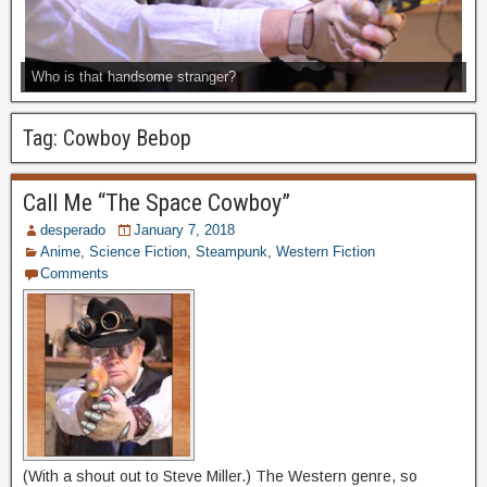
Who is that handsome stranger?
Tag:
Cowboy Bebop
Call Me “The Space Cowboy”
desperado
January 7, 2018
Anime
,
Science Fiction
,
Steampunk
,
Western Fiction
Comments
(With a shout out to Steve Miller.) The Western genre, so