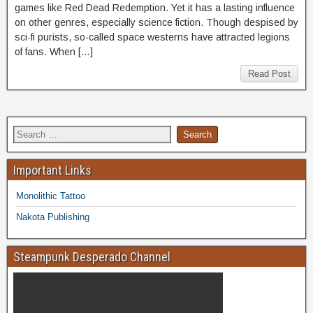
games like Red Dead Redemption. Yet it has a lasting influence
on other genres, especially science fiction. Though despised by
sci-fi purists, so-called space westerns have attracted legions
of fans. When […]
Read Post
Important Links
Monolithic Tattoo
Nakota Publishing
Steampunk Desperado Channel