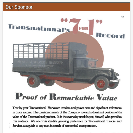
Our Sponsor