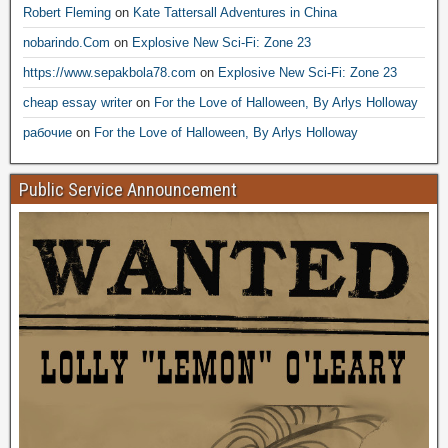
Robert Fleming
on
Kate Tattersall Adventures in China
nobarindo.Com
on
Explosive New Sci-Fi: Zone 23
https://www.sepakbola78.com
on
Explosive New Sci-Fi: Zone 23
cheap essay writer
on
For the Love of Halloween, By Arlys Holloway
рабочие
on
For the Love of Halloween, By Arlys Holloway
Public Service Announcement