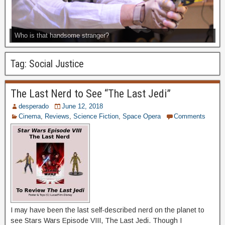
Who is that handsome stranger?
Tag:
Social Justice
The Last Nerd to See “The Last Jedi”
desperado
June 12, 2018
Cinema
,
Reviews
,
Science Fiction
,
Space Opera
Comments
I may have been the last self-described nerd on the planet to
see Stars Wars Episode VIII, The Last Jedi. Though I