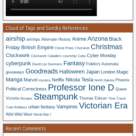
Cloud of Tags and Sundry References
airship
Arizona
Anime
Black
airships
Alternate History
Christmas
Friday
British Empire
Cherie Priest
Cherokee
Clockwork
Cyber Monday
Clockwork Caballero
courtship
Cuba
Fantasy
cyberpunk
Fidelio's Automata
David Lee Summers
Goodreads
Halloween
Japan
London
Magic
giveaways
Manga
Nikola Tesla
Marvel
Netflix
Phoenix
mystery
North Dakota
Professor Ione D
Political Correctness
Queen
Steampunk
Victoria
Thomas Edison
Recipes
Time Travel
Victorian Era
Vampires
urban fantasy
Train Robbery
Wild Wild West
World War I
Recent Comments