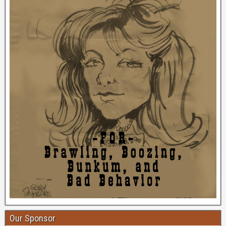
Our Sponsor