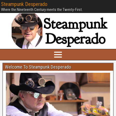
Steampunk Desperado
Where the Nineteenth Century meets the Twenty-First.
Welcome To Steampunk Desperado