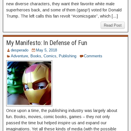
new diverse characters, they want their favorite white male
superheroes back, and some of them (gasp!) voted for Donald
Trump. The left calls this fan revolt “#comicsgate”, which […]
Read Post
My Manifesto: In Defense of Fun
desperado
May 5, 2018
Adventure
,
Books
,
Comics
,
Publishing
Comments
Once upon a time, the publishing industry was largely about
fun. Books, movies, comic books, games – they not only
passed the time but helped inspire us and expand our
imaginations. Yet all these kinds of media (with the possible