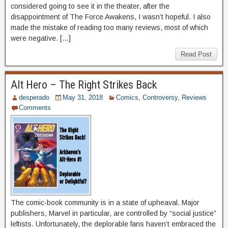
considered going to see it in the theater, after the
disappointment of The Force Awakens, I wasn’t hopeful. I also
made the mistake of reading too many reviews, most of which
were negative. […]
Read Post
Alt Hero – The Right Strikes Back
desperado
May 31, 2018
Comics
,
Controversy
,
Reviews
Comments
The comic-book community is in a state of upheaval. Major
publishers, Marvel in particular, are controlled by “social justice”
leftists. Unfortunately, the deplorable fans haven’t embraced the