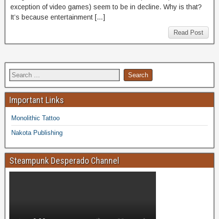
exception of video games) seem to be in decline. Why is that?
It’s because entertainment […]
Read Post
Important Links
Monolithic Tattoo
Nakota Publishing
Steampunk Desperado Channel