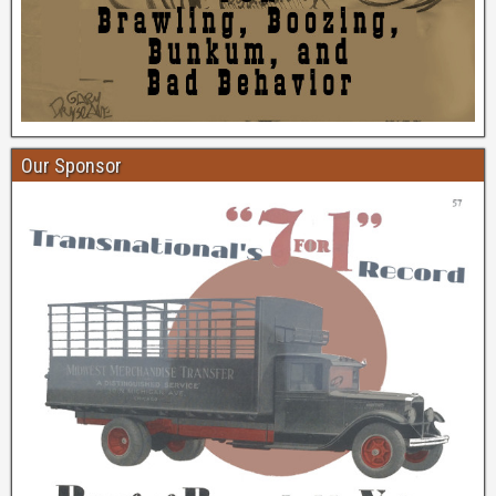
Our Sponsor