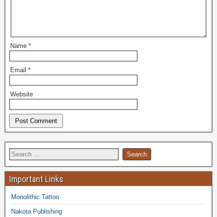
Name
*
Email
*
Website
Important Links
Monolithic Tattoo
Nakota Publishing