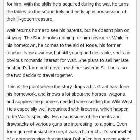
for him. With the skills he’s acquired during the war, he turns
the tables on the scoundrels and ends up in possession of
their ill-gotten treasure.
Walt returns home to see his parents, but he doesn’t plan on
staying. The South holds nothing for him anymore. While in
his hometown, he comes to the aid of Rose, his former
teacher. Now a widow, but still young and desirable, she’s an
obvious romantic interest for Walt. She plans to sell her late
husband’s farm and move in with her sister in St. Louis, so
the two decide to travel together.
This is the point where the story drags a bit. Grant has done
his homework, and knows a lot about the horses, wagons,
and supplies the pioneers needed when settling the Wild West.
He’s especially well acquainted with firearms, which happen
to be Walt’s specialty. His discussions of the merits and
drawbacks of various guns are interesting, to a point. Even
for a gun enthusiast like me, it was a bit much. It’s somewhat
of a compensation that narrator Bob Allen has a great voice.