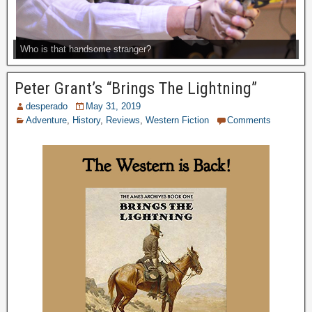
Who is that handsome stranger?
Peter Grant’s “Brings The Lightning”
desperado
May 31, 2019
Adventure
,
History
,
Reviews
,
Western Fiction
Comments