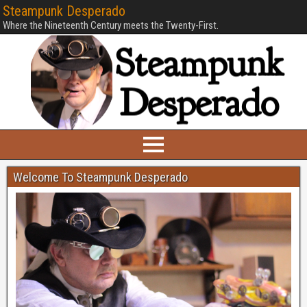
Steampunk Desperado
Where the Nineteenth Century meets the Twenty-First.
Welcome To Steampunk Desperado