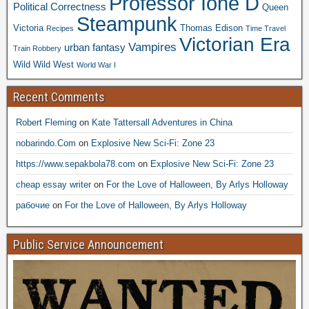
Professor Ione D
Political Correctness
Queen
Steampunk
Victoria
Thomas Edison
Recipes
Time Travel
Victorian Era
Vampires
urban fantasy
Train Robbery
Wild Wild West
World War I
Recent Comments
Robert Fleming
on
Kate Tattersall Adventures in China
nobarindo.Com
on
Explosive New Sci-Fi: Zone 23
https://www.sepakbola78.com
on
Explosive New Sci-Fi: Zone 23
cheap essay writer
on
For the Love of Halloween, By Arlys Holloway
рабочие
on
For the Love of Halloween, By Arlys Holloway
Public Service Announcement