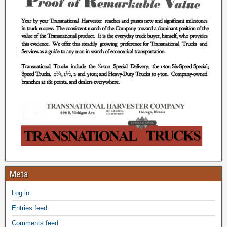
Meta
Log in
Entries feed
Comments feed