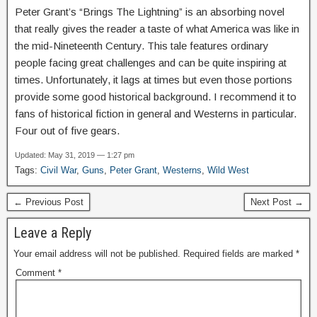
Peter Grant’s “Brings The Lightning” is an absorbing novel
that really gives the reader a taste of what America was like in
the mid-Nineteenth Century. This tale features ordinary
people facing great challenges and can be quite inspiring at
times. Unfortunately, it lags at times but even those portions
provide some good historical background. I recommend it to
fans of historical fiction in general and Westerns in particular.
Four out of five gears.
Updated: May 31, 2019 — 1:27 pm
Tags:
Civil War
,
Guns
,
Peter Grant
,
Westerns
,
Wild West
← Previous Post
Next Post →
Leave a Reply
Your email address will not be published.
Required fields are marked
*
Comment
*