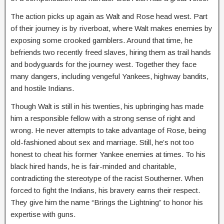
The action picks up again as Walt and Rose head west. Part
of their journey is by riverboat, where Walt makes enemies by
exposing some crooked gamblers. Around that time, he
befriends two recently freed slaves, hiring them as trail hands
and bodyguards for the journey west. Together they face
many dangers, including vengeful Yankees, highway bandits,
and hostile Indians.
Though Walt is still in his twenties, his upbringing has made
him a responsible fellow with a strong sense of right and
wrong. He never attempts to take advantage of Rose, being
old-fashioned about sex and marriage. Still, he’s not too
honest to cheat his former Yankee enemies at times. To his
black hired hands, he is fair-minded and charitable,
contradicting the stereotype of the racist Southerner. When
forced to fight the Indians, his bravery earns their respect.
They give him the name “Brings the Lightning” to honor his
expertise with guns.