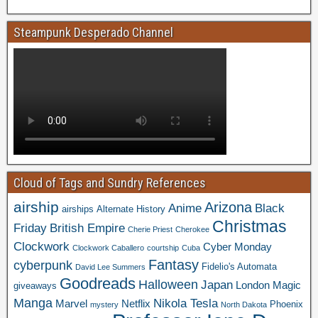
Steampunk Desperado Channel
Cloud of Tags and Sundry References
airship
Arizona
Anime
Black
airships
Alternate History
Christmas
Friday
British Empire
Cherie Priest
Cherokee
Clockwork
Cyber Monday
Clockwork Caballero
courtship
Cuba
Fantasy
cyberpunk
Fidelio's Automata
David Lee Summers
Goodreads
Halloween
Japan
London
Magic
giveaways
Manga
Nikola Tesla
Marvel
Netflix
Phoenix
mystery
North Dakota