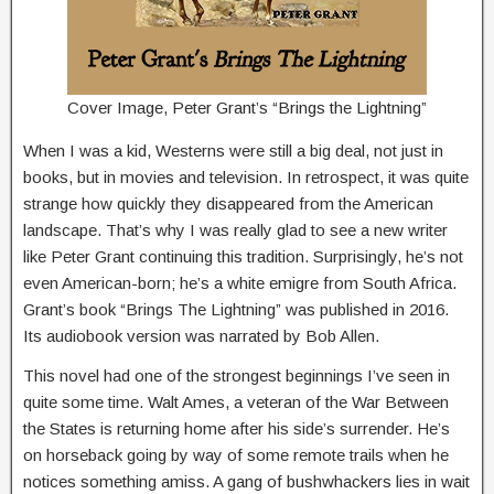
Cover Image, Peter Grant’s “Brings the Lightning”
When I was a kid, Westerns were still a big deal, not just in
books, but in movies and television. In retrospect, it was quite
strange how quickly they disappeared from the American
landscape. That’s why I was really glad to see a new writer
like Peter Grant continuing this tradition. Surprisingly, he’s not
even American-born; he’s a white emigre from South Africa.
Grant’s book “Brings The Lightning” was published in 2016.
Its audiobook version was narrated by Bob Allen.
This novel had one of the strongest beginnings I’ve seen in
quite some time. Walt Ames, a veteran of the War Between
the States is returning home after his side’s surrender. He’s
on horseback going by way of some remote trails when he
notices something amiss. A gang of bushwhackers lies in wait